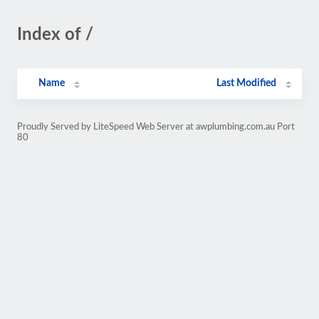
Index of /
Name
Last Modified
Proudly Served by LiteSpeed Web Server at awplumbing.com.au Port
80