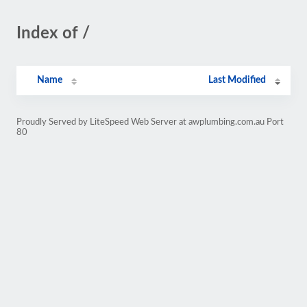
Index of /
Name
Last Modified
Proudly Served by LiteSpeed Web Server at awplumbing.com.au Port
80